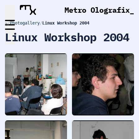
Metro Olografix
~
/
Photogallery
/
Linux Workshop 2004
Linux Workshop 2004