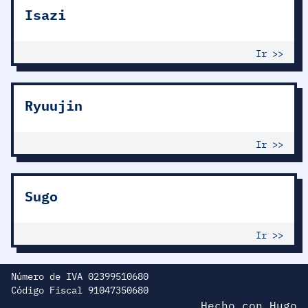
Isazi
Ir >>
Ryuujin
Ir >>
Sugo
Ir >>
Número de IVA 02399510680
Código Fiscal 91047350680
Hecho con
H
ugo