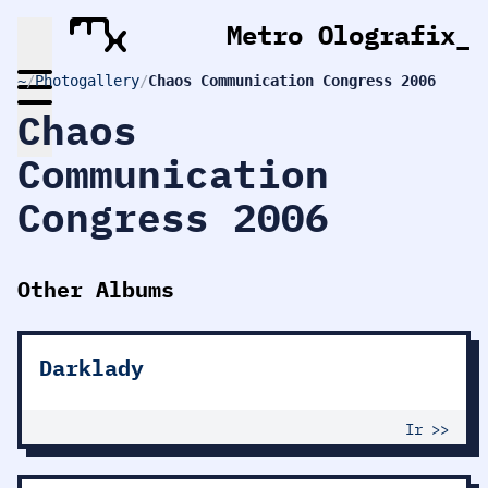
Metro Olografix
_
~
/
Photogallery
/
Chaos Communication Congress 2006
Chaos
Communication
Congress 2006
Other Albums
Darklady
Ir >>