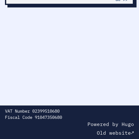
VAT Number 02399510680
Fiscal Code 91047350680
Powered by
H
ugo
Old website↗