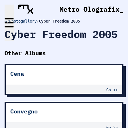
Metro Olografix
_
~
/
Photogallery
/
Cyber Freedom 2005
Cyber Freedom 2005
Other Albums
Cena
Go >>
Convegno
Go >>